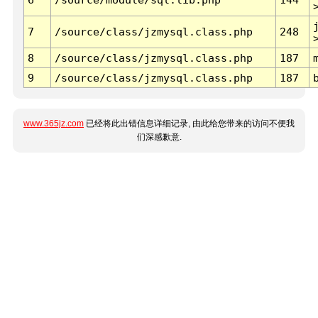
7
/source/class/jzmysql.class.php
248
8
/source/class/jzmysql.class.php
187
9
/source/class/jzmysql.class.php
187
www.365jz.com
已经将此出错信息详细记录, 由此给您带来的访问不便我
们深感歉意.