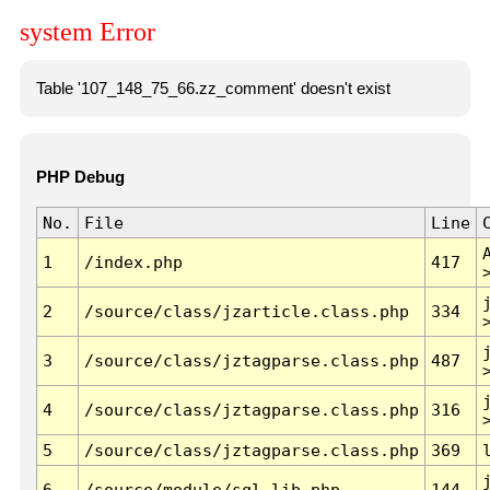
system Error
Table '107_148_75_66.zz_comment' doesn't exist
PHP Debug
No.
File
Line
1
/index.php
417
2
/source/class/jzarticle.class.php
334
3
/source/class/jztagparse.class.php
487
4
/source/class/jztagparse.class.php
316
5
/source/class/jztagparse.class.php
369
6
/source/module/sql.lib.php
144