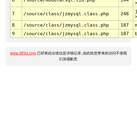
7
/source/class/jzmysql.class.php
248
8
/source/class/jzmysql.class.php
187
9
/source/class/jzmysql.class.php
187
www.365jz.com
已经将此出错信息详细记录, 由此给您带来的访问不便我
们深感歉意.