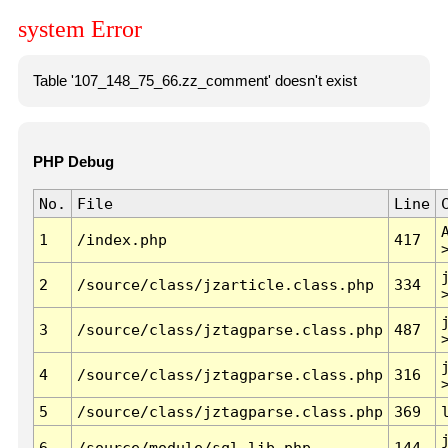
system Error
Table '107_148_75_66.zz_comment' doesn't exist
PHP Debug
No.
File
Line
1
/index.php
417
2
/source/class/jzarticle.class.php
334
3
/source/class/jztagparse.class.php
487
4
/source/class/jztagparse.class.php
316
5
/source/class/jztagparse.class.php
369
6
/source/module/sql.lib.php
144