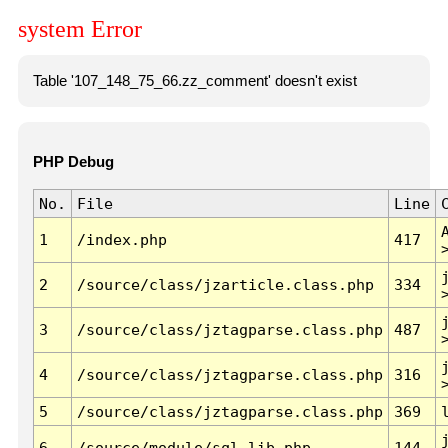
system Error
Table '107_148_75_66.zz_comment' doesn't exist
PHP Debug
No.
File
Line
1
/index.php
417
2
/source/class/jzarticle.class.php
334
3
/source/class/jztagparse.class.php
487
4
/source/class/jztagparse.class.php
316
5
/source/class/jztagparse.class.php
369
6
/source/module/sql.lib.php
144