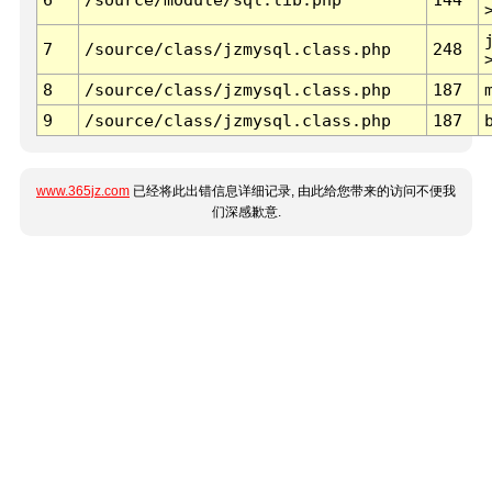
7
/source/class/jzmysql.class.php
248
8
/source/class/jzmysql.class.php
187
9
/source/class/jzmysql.class.php
187
www.365jz.com
已经将此出错信息详细记录, 由此给您带来的访问不便我
们深感歉意.